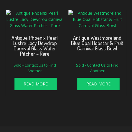
Antique Phoenix Pearl
Antique Westmoreland
Lustre Lacy Dewdrop
Blue Opal Hobstar & Fruit
Carnival Glass Water
Carnival Glass Bowl
Pitcher – Rare
Sold - Contact Us to Find
Sold - Contact Us to Find
Another
Another
READ MORE
READ MORE