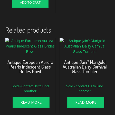
ADD TO CART
Related products
Antique European Aurora
Antique Jain? Marigold
Pearls Iridescent Glass
Australian Daisy Carnival
Brides Bowl
Glass Tumbler
Sold - Contact Us to Find
Sold - Contact Us to Find
Another
Another
READ MORE
READ MORE