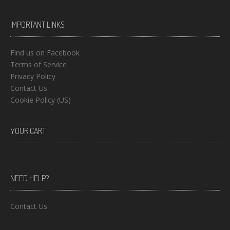
IMPORTANT LINKS
Find us on Facebook
Terms of Service
Privacy Policy
Contact Us
Cookie Policy (US)
YOUR CART
NEED HELP?
Contact Us