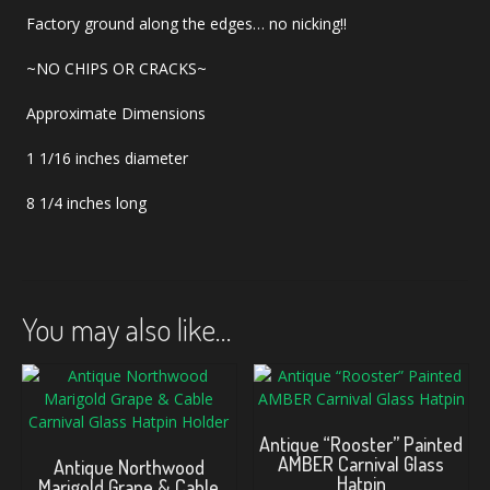
Factory ground along the edges… no nicking!!
~NO CHIPS OR CRACKS~
Approximate Dimensions
1 1/16 inches diameter
8 1/4 inches long
You may also like…
Antique “Rooster” Painted
AMBER Carnival Glass
Antique Northwood
Hatpin
Marigold Grape & Cable