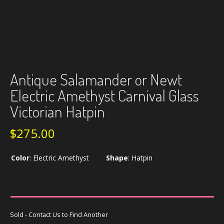
Antique Salamander or Newt
Electric Amethyst Carnival Glass
Victorian Hatpin
$
275.00
Color
:
Electric Amethyst
Shape
:
Hatpin
Sold - Contact Us to Find Another