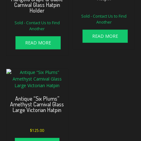
Carnival Glass Hatpin
Holder
Sold - Contact Us to Find
Another
Sold - Contact Us to Find
Another
READ MORE
READ MORE
Antique “Six Plums”
Amethyst Carnival Glass
Large Victorian Hatpin
$
125.00