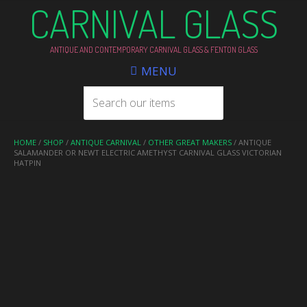
CARNIVAL GLASS
ANTIQUE AND CONTEMPORARY CARNIVAL GLASS & FENTON GLASS
MENU
HOME
/
SHOP
/
ANTIQUE CARNIVAL
/
OTHER GREAT MAKERS
/ ANTIQUE
SALAMANDER OR NEWT ELECTRIC AMETHYST CARNIVAL GLASS VICTORIAN
HATPIN