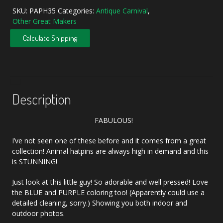
SKU:
PAPH35
Categories:
Antique Carnival
,
Other Great Makers
Calculate Shipping
Description
FABULOUS!
I’ve not seen one of these before and it comes from a great
collection! Animal hatpins are always high in demand and this
is STUNNING!
Just look at this little guy! So adorable and well pressed! Love
the BLUE and PURPLE coloring too! (Apparently could use a
detailed cleaning, sorry.) Showing you both indoor and
outdoor photos.