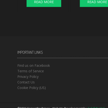
READ MORE
READ MORE
IMPORTANT LINKS
Find us on Facebook
Terms of Service
Privacy Policy
Contact Us
Cookie Policy (US)