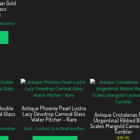
an Gold
ass
s
d Another
Double
Antique Phoenix Pearl Lustre
al Glass
Lacy Dewdrop Carnival Glass
Antique Cristalerias 
Water Pitcher – Rare
(Argentina) Ribbed 
Scales Marigold Carniv
d Another
Sold - Contact Us to Find Another
Tumbler
$
45.00