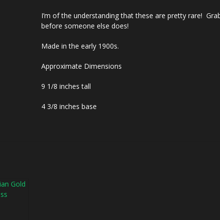
I’m of the understanding that these are pretty rare! Gr
before someone else does!
Made in the early 1900s.
Approximate Dimensions
9 1/8 inches tall
4 3/8 inches base