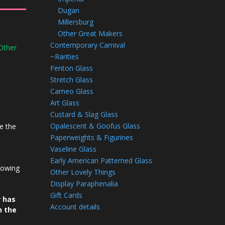
Dugan
Millersburg
Other Great Makers
Contemporary Carnival
Other
~Rarities
Fenton Glass
Stretch Glass
Cameo Glass
Art Glass
Custard & Slag Glass
Opalescent & Goofus Glass
e the
Paperweights & Figurines
Vaseline Glass
Early American Patterned Glass
howing
Other Lovely Things
Display Paraphenalia
Gift Cards
r has
Account details
n the