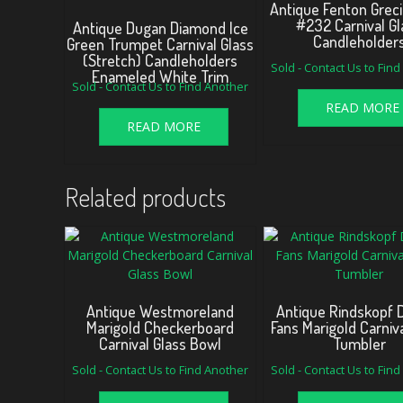
Antique Fenton Greci
#232 Carnival Gl
Antique Dugan Diamond Ice
Candleholder
Green Trumpet Carnival Glass
(Stretch) Candleholders
Sold - Contact Us to Fin
Enameled White Trim
Sold - Contact Us to Find Another
READ MORE
READ MORE
Related products
Antique Westmoreland
Antique Rindskopf 
Marigold Checkerboard
Fans Marigold Carniv
Carnival Glass Bowl
Tumbler
Sold - Contact Us to Find Another
Sold - Contact Us to Fin