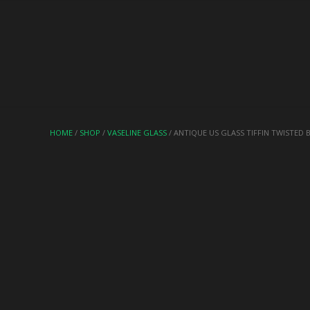
HOME
/
SHOP
/
VASELINE GLASS
/ ANTIQUE US GLASS TIFFIN TWISTED