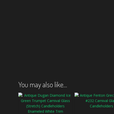
You may also like…