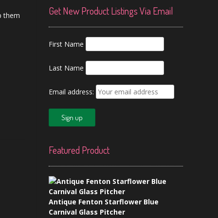
Get New Product Listings Via Email
ab them
First Name
Last Name
Email address:
Featured Product
Antique Fenton Starflower Blue
Carnival Glass Pitcher