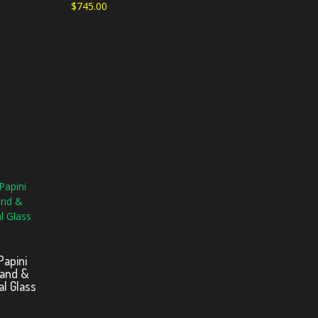
$
745.00
Papini
Band &
al Glass