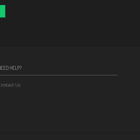
NEED HELP?
Contact Us