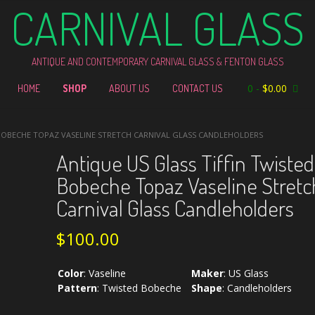
CARNIVAL GLASS
ANTIQUE AND CONTEMPORARY CARNIVAL GLASS & FENTON GLASS
0
-
$
0.00
HOME
SHOP
ABOUT US
CONTACT US
 BOBECHE TOPAZ VASELINE STRETCH CARNIVAL GLASS CANDLEHOLDERS
Antique US Glass Tiffin Twisted
Bobeche Topaz Vaseline Stretc
Carnival Glass Candleholders
$
100.00
Color
:
Vaseline
Maker
:
US Glass
Pattern
:
Twisted Bobeche
Shape
:
Candleholders