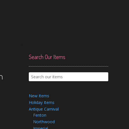
Search Our Items
h
New Items
Holiday Items
Antique Carnival
Fenton
Northwood
Imperial