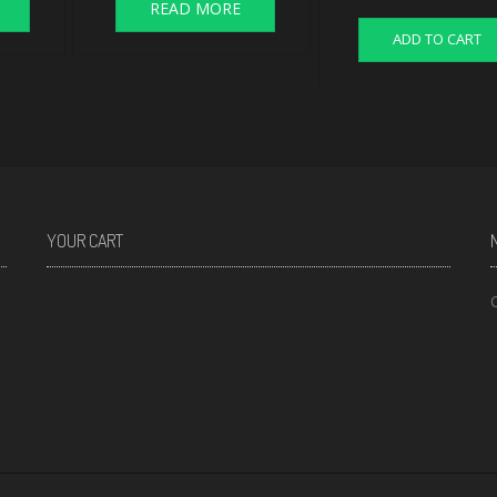
READ MORE
ADD TO CART
YOUR CART