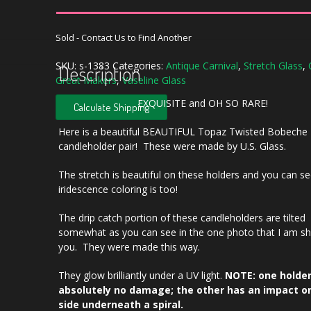
Sold - Contact Us to Find Another
SKU:
s-1383
Categories:
Antique Carnival
,
Stretch Glass
,
Description
Great Makers
,
Vaseline Glass
EXQUISITE and OH SO RARE!
Calculate Shipping
Here is a beautiful BEAUTIFUL Topaz Twisted Bobeche
candleholder pair! These were made by U.S. Glass.
The stretch is beautiful on these holders and you can se
iridescence coloring is too!
The drip catch portion of these candleholders are tilted
somewhat as you can see in the one photo that I am s
you. They were made this way.
They glow brilliantly under a UV light.
NOTE: one holde
absolutely no damage; the other has an impact o
side underneath a spiral.