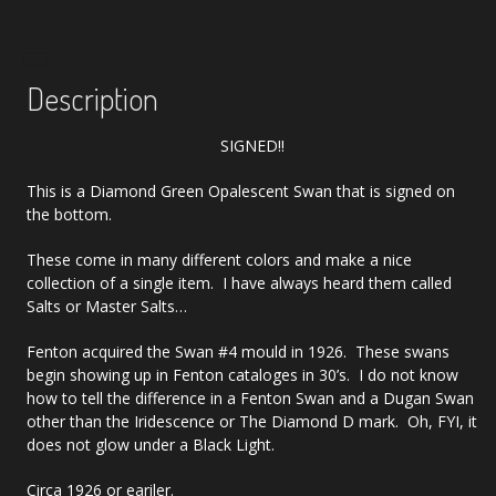
Description
SIGNED!!
This is a Diamond Green Opalescent Swan that is signed on
the bottom.
These come in many different colors and make a nice
collection of a single item. I have always heard them called
Salts or Master Salts…
Fenton acquired the Swan #4 mould in 1926. These swans
begin showing up in Fenton cataloges in 30’s. I do not know
how to tell the difference in a Fenton Swan and a Dugan Swan
other than the Iridescence or The Diamond D mark. Oh, FYI, it
does not glow under a Black Light.
Circa 1926 or eariler.