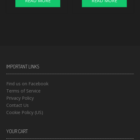
READ MORE
READ MORE
IMPORTANT LINKS
Find us on Facebook
Terms of Service
Privacy Policy
Contact Us
Cookie Policy (US)
YOUR CART