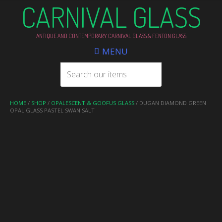
CARNIVAL GLASS
ANTIQUE AND CONTEMPORARY CARNIVAL GLASS & FENTON GLASS
MENU
HOME
/
SHOP
/
OPALESCENT & GOOFUS GLASS
/ DUGAN DIAMOND GREEN
OPAL GLASS PASTEL SWAN SALT