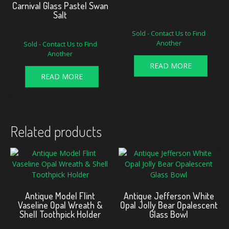
Carnival Glass Pastel Swan
Salt
Sold - Contact Us to Find
Another
Sold - Contact Us to Find
Another
READ MORE
READ MORE
Related products
Antique Model Flint
Antique Jefferson White
Vaseline Opal Wreath &
Opal Jolly Bear Opalescent
Shell Toothpick Holder
Glass Bowl