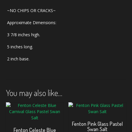
~NO CHIPS OR CRACKS~
Approximate Dimensions:
3 7/8 inches high.
5 inches long.
2 inch base.
You may also like…
Fenton Pink Glass Pastel
Swan Salt
Fenton Celeste Blue