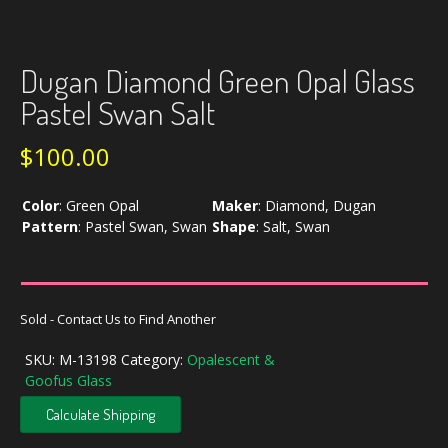
Dugan Diamond Green Opal Glass
Pastel Swan Salt
$
100.00
Color
:
Green Opal
Maker
:
Diamond, Dugan
Pattern
:
Pastel Swan, Swan
Shape
:
Salt, Swan
Sold - Contact Us to Find Another
SKU:
M-13198
Category:
Opalescent &
Goofus Glass
Calculate Shipping