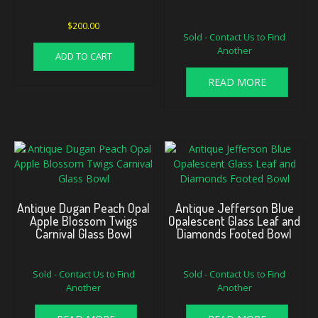
Original
Current
$
200.00
Sold - Contact Us to Find
price
price
Another
was:
is:
ADD TO CART
$125.00.
$95.00.
READ MORE
Antique Dugan Peach Opal
Antique Jefferson Blue
Apple Blossom Twigs
Opalescent Glass Leaf and
Carnival Glass Bowl
Diamonds Footed Bowl
Sold - Contact Us to Find
Sold - Contact Us to Find
Another
Another