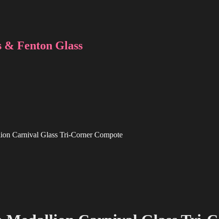
 & Fenton Glass
lion Carnival Glass Tri-Corner Compote