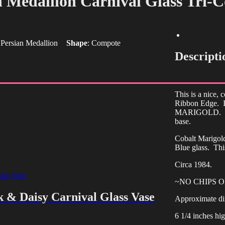
n Medallion Carnival Glass Tri-
:
Persian Medallion
Shape
:
Compote
Descripti
This is a nice,
Ribbon Edge. I
MARIGOLD. This
base.
Cobalt Marigold
Blue glass. Thi
Circa 1984.
~NO CHIPS 
k & Daisy Carnival Glass Vase
Approximate di
6 1/4 inches hig