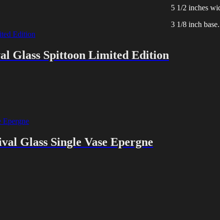
5 1/2 inches wi
3 1/8 inch base.
l Glass Spittoon Limited Edition
val Glass Single Vase Epergne