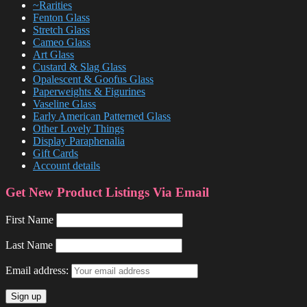
~Rarities
Fenton Glass
Stretch Glass
Cameo Glass
Art Glass
Custard & Slag Glass
Opalescent & Goofus Glass
Paperweights & Figurines
Vaseline Glass
Early American Patterned Glass
Other Lovely Things
Display Paraphenalia
Gift Cards
Account details
Get New Product Listings Via Email
First Name
Last Name
Email address: