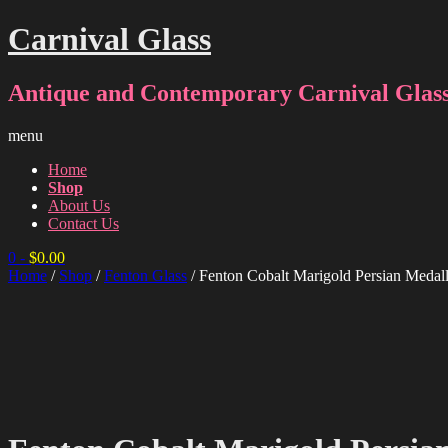
Carnival Glass
Antique and Contemporary Carnival Glass
menu
Home
Shop
About Us
Contact Us
0
-
$
0.00
Home
/
Shop
/
Fenton Glass
/ Fenton Cobalt Marigold Persian Medal