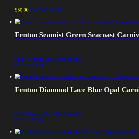
$
50.00
ADD TO CART
Fenton Seamist Green Seacoast Carniva
Sold - Contact Us to Find Another
READ MORE
Fenton Diamond Lace Blue Opal Carni
Sold - Contact Us to Find Another
READ MORE