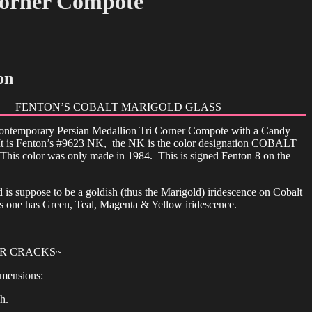
Corner Compote
on
FENTON’S COBALT MARIGOLD GLASS
 contemporary Persian Medallion Tri Corner Compote with a Candy
t is Fenton’s #9623 NK, the NK is the color designation COBALT
 color was only made in 1984. This is signed Fenton 8 on the
 is suppose to be a goldish (thus the Marigold) iridescence on Cobalt
s one has Green, Teal, Magenta & Yellow iridescence.
OR CRACKS~
mensions:
h.