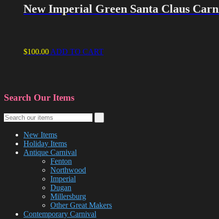
New Imperial Green Santa Claus Carni
$
100.00
ADD TO CART
Search Our Items
New Items
Holiday Items
Antique Carnival
Fenton
Northwood
Imperial
Dugan
Millersburg
Other Great Makers
Contemporary Carnival