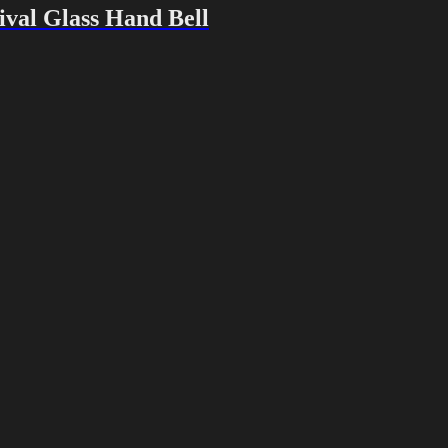
val Glass Hand Bell