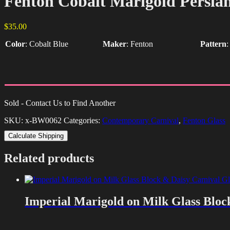
Fenton Cobalt Marigold Persia
$
35.00
Color
:
Cobalt Blue
Maker
:
Fenton
Pattern
Sold - Contact Us to Find Another
SKU:
x-BW0062
Categories:
Contemporary Carnival
,
Fenton Glass
Calculate Shipping
Related products
Imperial Marigold on Milk Glass Bloc