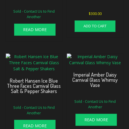
Sold - Contact Us to Find
$
300.00
Another
ADD TO CART
READ MORE
Imperial Amber Daisy
Carnival Glass Whimsy
Robert Hansen Ice Blue
Vase
Three Faces Carnival Glass
Salt & Pepper Shakers
Sold - Contact Us to Find
Another
Sold - Contact Us to Find
Another
READ MORE
READ MORE