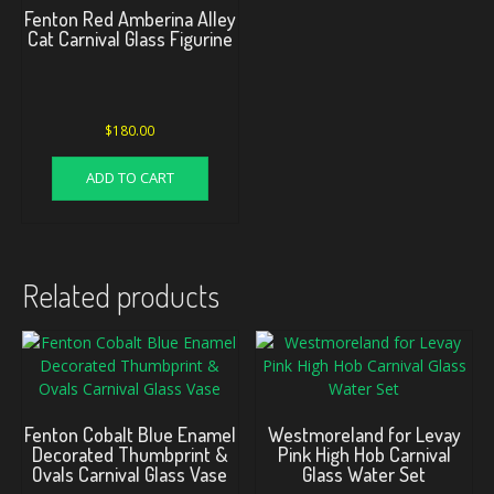
Fenton Red Amberina Alley
Cat Carnival Glass Figurine
$
180.00
ADD TO CART
Related products
Fenton Cobalt Blue Enamel
Westmoreland for Levay
Decorated Thumbprint &
Pink High Hob Carnival
Ovals Carnival Glass Vase
Glass Water Set