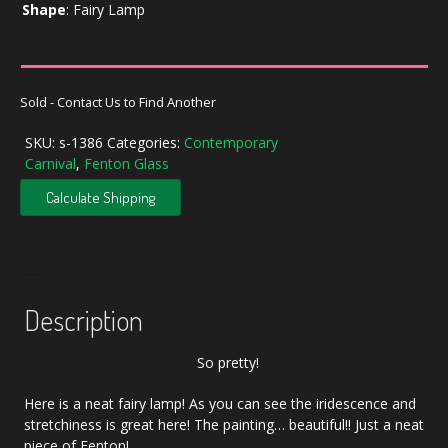
Shape
:
Fairy Lamp
Sold - Contact Us to Find Another
SKU:
s-1386
Categories:
Contemporary
Carnival
,
Fenton Glass
Calculate Shipping
Description
So pretty!
Here is a neat fairy lamp! As you can see the iridescence and
stretchiness is great here! The painting… beautiful!! Just a neat
piece of Fenton!