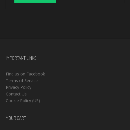
IMPORTANT LINKS
Find us on Facebook
Terms of Service
Privacy Policy
Contact Us
Cookie Policy (US)
YOUR CART