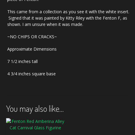
This came from a collection as you see it with the white insert.
Signed that it was painted by Kitty Riley with the Fenton F, as
shown. I am unsure when it was made.
~NO CHIPS OR CRACKS~
Approximate Dimensions
7 1/2 inches tall
4 3/4 inches square base
You may also like…