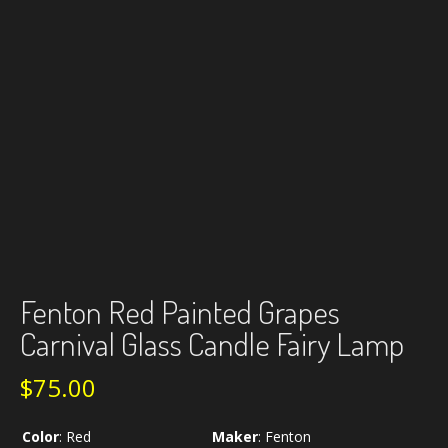
Fenton Red Painted Grapes
Carnival Glass Candle Fairy Lamp
$
75.00
Color
:
Red
Maker
:
Fenton