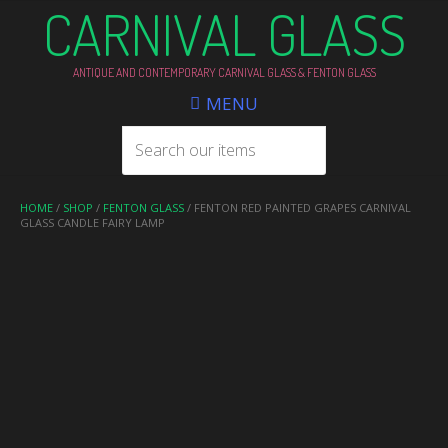
CARNIVAL GLASS
ANTIQUE AND CONTEMPORARY CARNIVAL GLASS & FENTON GLASS
MENU
HOME
/
SHOP
/
FENTON GLASS
/ FENTON RED PAINTED GRAPES CARNIVAL
GLASS CANDLE FAIRY LAMP