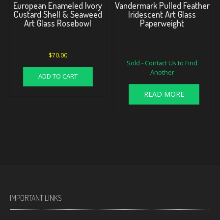
European Enameled Ivory
Vandermark Pulled Feather
Custard Shell & Seaweed
Iridescent Art Glass
Art Glass Rosebowl
Paperweight
Original
Current
$
70.00
Sold - Contact Us to Find
price
price
Another
was:
is:
ADD TO CART
$175.00.
$160.00.
READ MORE
IMPORTANT LINKS