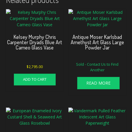
Kelsey Murphy Chris
Antique Moser Karlsbad
Carpenter Dryads Blue Art
Amethyst Art Glass Large
Cameo Glass Vase
Powder Jar
Sold - Contact Us to Find
$
2,795.00
Another
ADD TO CART
READ MORE