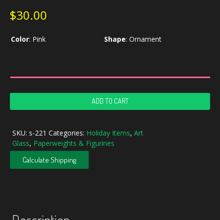
$
30.00
Color
:
Pink
Shape
:
Ornament
Iridescent
ADD TO CART
Studio
Art
Glass
SKU:
s-221
Categories:
Holiday Items
,
Art
Ornament
Glass
,
Paperweights & Figurines
quantity
Calculate Shipping
Description