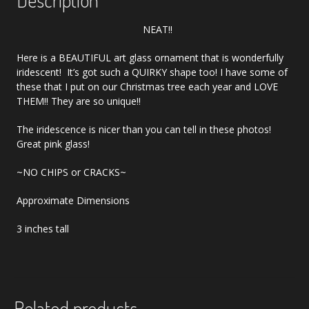
NEAT!!
Here is a BEAUTIFUL art glass ornament that is wonderfully
iridescent! It’s got such a QUIRKY shape too! I have some of
these that I put on our Christmas tree each year and LOVE
THEM!! They are so unique!!
The iridescence is nicer than you can tell in these photos!
Great pink glass!
~NO CHIPS or CRACKS~
Approximate Dimensions
3 inches tall
Related products