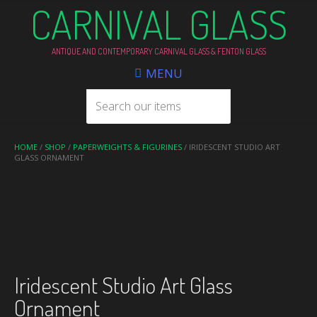
CARNIVAL GLASS
ANTIQUE AND CONTEMPORARY CARNIVAL GLASS & FENTON GLASS
MENU
HOME
/
SHOP
/
PAPERWEIGHTS & FIGURINES
/ IRIDESCENT STUDIO ART
GLASS ORNAMENT
Iridescent Studio Art Glass
Ornament