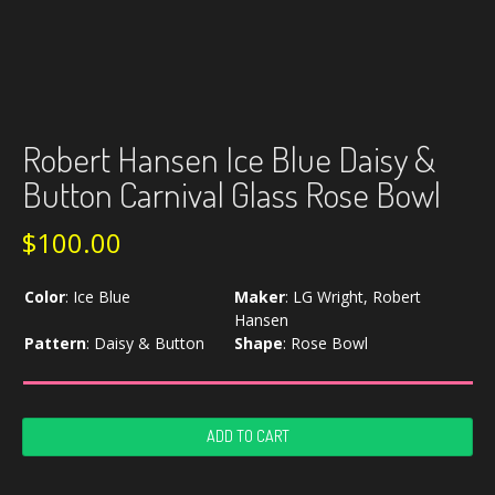
Robert Hansen Ice Blue Daisy &
Button Carnival Glass Rose Bowl
$
100.00
Color
:
Ice Blue
Maker
:
LG Wright, Robert
Hansen
Pattern
:
Daisy & Button
Shape
:
Rose Bowl
Robert
ADD TO CART
Hansen
Ice