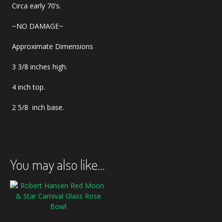
Circa early 70’s.
~NO DAMAGE~
Approximate Dimensions
3 3/8 inches high.
4 inch top.
2 5/8 inch base.
You may also like…