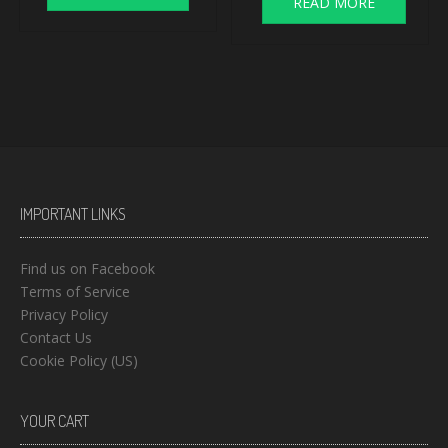
READ MORE
IMPORTANT LINKS
Find us on Facebook
Terms of Service
Privacy Policy
Contact Us
Cookie Policy (US)
YOUR CART