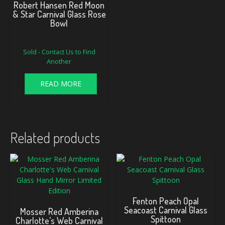
Robert Hansen Red Moon
& Star Carnival Glass Rose
Bowl
Sold - Contact Us to Find
Another
READ MORE
Related products
Fenton Peach Opal
Seacoast Carnival Glass
Mosser Red Amberina
Spittoon
Charlotte’s Web Carnival