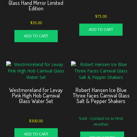
Glass Hand Mirror Limited
Edition
$
75.00
$
35.00
ADD TO CART
ADD TO CART
Westmoreland for Levay
Robert Hansen Ice Blue
Pink High Hob Carnival
Three Faces Carnival Glass
Glass Water Set
Salt & Pepper Shakers
Sold - Contact Us to Find
$
300.00
Another
ADD TO CART