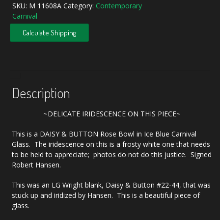
Blue
SKU:
M 11608A
Category:
Contemporary
Daisy
Carnival
&
Button
Calculate Shipping
Carnival
Glass
Rose
Bowl
quantity
Description
~DELICATE IRIDESCENCE ON THIS PIECE~
This is a DAISY & BUTTON Rose Bowl in Ice Blue Carnival
Glass. The iridescence on this is a frosty white one that needs
to be held to appreciate; photos do not do this justice. Signed
Robert Hansen.
This was an LG Wright blank, Daisy & Button #22-44, that was
stuck up and iridized by Hansen. This is a beautiful piece of
glass.