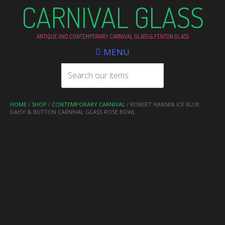
CARNIVAL GLASS
ANTIQUE AND CONTEMPORARY CARNIVAL GLASS & FENTON GLASS
MENU
HOME
/
SHOP
/
CONTEMPORARY CARNIVAL
/ ROBERT HANSEN ICE BLUE
DAISY & BUTTON CARNIVAL GLASS ROSE BOWL