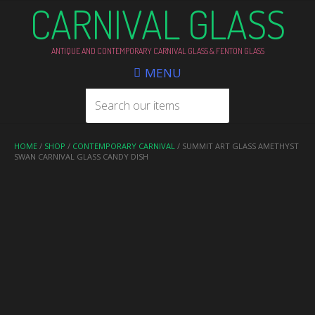
CARNIVAL GLASS
ANTIQUE AND CONTEMPORARY CARNIVAL GLASS & FENTON GLASS
MENU
HOME
/
SHOP
/
CONTEMPORARY CARNIVAL
/ SUMMIT ART GLASS AMETHYST
SWAN CARNIVAL GLASS CANDY DISH