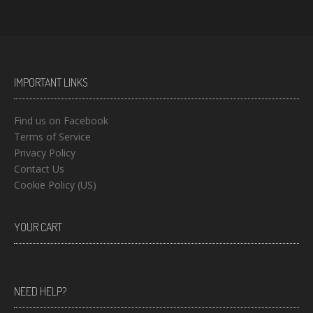
IMPORTANT LINKS
Find us on Facebook
Terms of Service
Privacy Policy
Contact Us
Cookie Policy (US)
YOUR CART
NEED HELP?