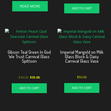
READ MORE
ADD TO CART
Gibson Teal Green In God
Imperial Marigold on Milk
We Trust Carnival Glass
Glass Block & Daisy
Spittoon
Carnival Glass Vase
Original
Current
$
40.00
$
50.00
$
35.00
price
price
was:
is:
ADD TO CART
ADD TO CART
$40.00.
$35.00.