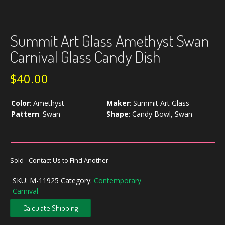
Summit Art Glass Amethyst Swan
Carnival Glass Candy Dish
$
40.00
Color
:
Amethyst
Maker
:
Summit Art Glass
Pattern
:
Swan
Shape
:
Candy Bowl, Swan
Sold - Contact Us to Find Another
SKU:
M-11925
Category:
Contemporary
Carnival
Calculate Shipping