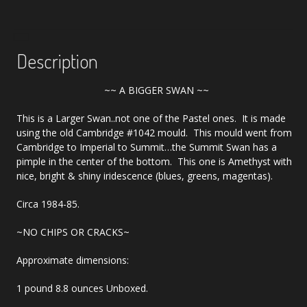
Description
~~ A BIGGER SWAN ~~
This is a Larger Swan..not one of the Pastel ones. It is made
using the old Cambridge #1042 mould. This mould went from
Cambridge to Imperial to Summit…the Summit Swan has a
pimple in the center of the bottom. This one is Amethyst with
nice, bright & shiny iridescence (blues, greens, magentas).
Circa 1984-85.
~NO CHIPS OR CRACKS~
Approximate dimensions:
1 pound 8.8 ounces Unboxed.