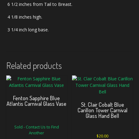
6 1/2 inches from Tail to Breast.
4 1/8 inches high.
3 1/4 inch long base.
Related products
Fenton Sapphire Blue
Atlantis Carnival Glass Vase
St. Clair Cobalt Blue
Carillon Tower Carnival
Glass Hand Bell
Sold - Contact Us to Find
Another
$
20.00