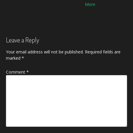
navigation
Leave a Reply
Your email address will not be published.
Required fields are
marked
*
Comment
*