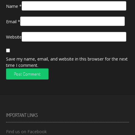
Name
*
Email
*
Website
Save my name, email, and website in this browser for the next
time I comment.
IMPORTANT LINKS
Find us on Facebook