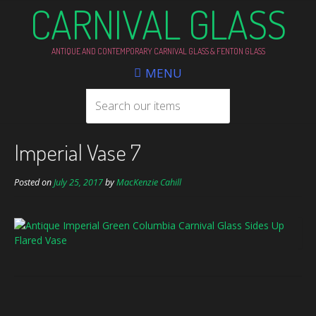
CARNIVAL GLASS
ANTIQUE AND CONTEMPORARY CARNIVAL GLASS & FENTON GLASS
MENU
Imperial Vase 7
Posted on
July 25, 2017
by
MacKenzie Cahill
Post