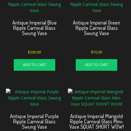
Antique Imperial Blue
Antique Imperial Green
Ripple Carnival Glass
Ripple Carnival Glass
Swung Vase
Swung Vase
$
200.00
$
70.00
ADD TO CART
ADD TO CART
Antique Imperial Purple
Antique Imperial Marigold
Ripple Carnival Glass
Ripple Carnival Glass Mini-
Swung Vase
Vase SQUAT SHORT WOW!