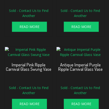
Sold - Contact Us to Find
Sold - Contact Us to Find
Another
Another
READ MORE
READ MORE
Imperial Pink Ripple
Antique Imperial Purple
Carnival Glass Swung Vase
Ripple Carnival Glass Vase
Sold - Contact Us to Find
Sold - Contact Us to Find
Another
Another
READ MORE
READ MORE