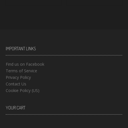
IMPORTANT LINKS
Find us on Facebook
Terms of Service
Privacy Policy
Contact Us
Cookie Policy (US)
YOUR CART