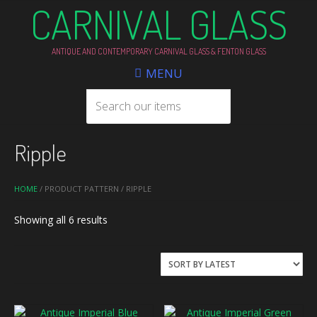
CARNIVAL GLASS
ANTIQUE AND CONTEMPORARY CARNIVAL GLASS & FENTON GLASS
MENU
Ripple
HOME
/ PRODUCT PATTERN / RIPPLE
Sorted
Showing all 6 results
by
latest