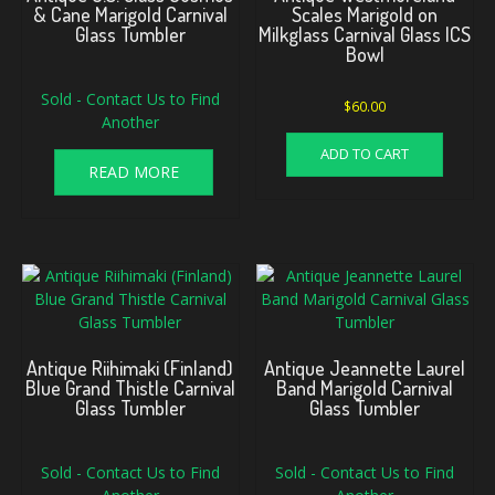
& Cane Marigold Carnival
Scales Marigold on
Glass Tumbler
Milkglass Carnival Glass ICS
Bowl
Sold - Contact Us to Find
$
60.00
Another
ADD TO CART
READ MORE
Antique Riihimaki (Finland)
Antique Jeannette Laurel
Blue Grand Thistle Carnival
Band Marigold Carnival
Glass Tumbler
Glass Tumbler
Sold - Contact Us to Find
Sold - Contact Us to Find