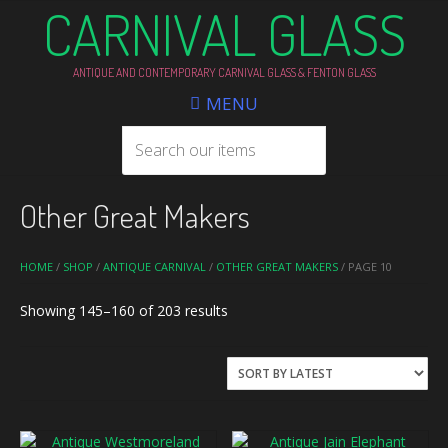
CARNIVAL GLASS
ANTIQUE AND CONTEMPORARY CARNIVAL GLASS & FENTON GLASS
MENU
Other Great Makers
HOME
/
SHOP
/
ANTIQUE CARNIVAL
/
OTHER GREAT MAKERS
/ PAGE 10
Sorted
Showing 145–160 of 203 results
by
latest