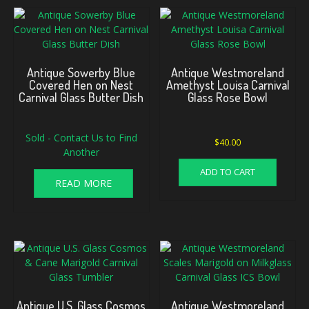
Antique Sowerby Blue
Antique Westmoreland
Covered Hen on Nest
Amethyst Louisa Carnival
Carnival Glass Butter Dish
Glass Rose Bowl
Sold - Contact Us to Find
$
40.00
Another
ADD TO CART
READ MORE
Antique U.S. Glass Cosmos
Antique Westmoreland