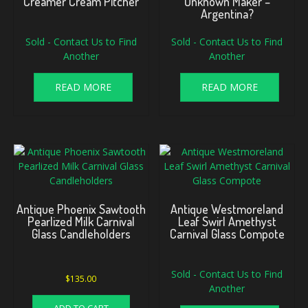
Creamer Cream Pitcher
Unknown Maker –
Argentina?
Sold - Contact Us to Find
Sold - Contact Us to Find
Another
Another
READ MORE
READ MORE
Antique Phoenix Sawtooth
Antique Westmoreland
Pearlized Milk Carnival
Leaf Swirl Amethyst
Glass Candleholders
Carnival Glass Compote
Sold - Contact Us to Find
$
135.00
Another