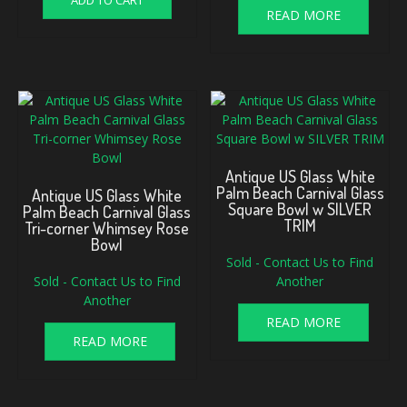
ADD TO CART
READ MORE
Antique US Glass White
Palm Beach Carnival Glass
Antique US Glass White
Square Bowl w SILVER
Palm Beach Carnival Glass
TRIM
Tri-corner Whimsey Rose
Bowl
Sold - Contact Us to Find
Sold - Contact Us to Find
Another
Another
READ MORE
READ MORE