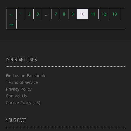
←
1
2
3
…
7
8
9
10
11
12
13
→
IMPORTANT LINKS
Find us on Facebook
Terms of Service
Privacy Policy
Contact Us
Cookie Policy (US)
YOUR CART