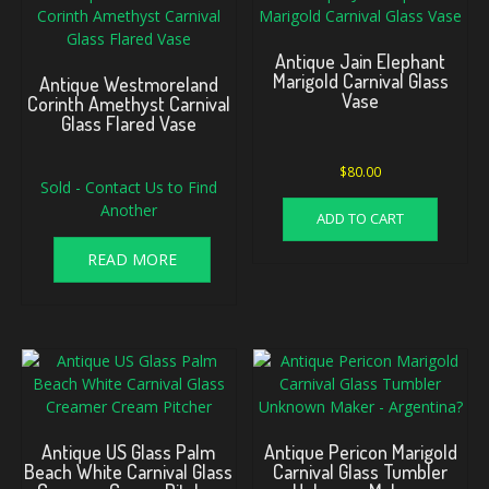
Antique Jain Elephant
Marigold Carnival Glass
Antique Westmoreland
Vase
Corinth Amethyst Carnival
Glass Flared Vase
$
80.00
Sold - Contact Us to Find
Another
ADD TO CART
READ MORE
Antique US Glass Palm
Antique Pericon Marigold
Beach White Carnival Glass
Carnival Glass Tumbler