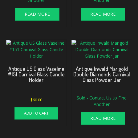
Another
Another
READ MORE
READ MORE
Antique US Glass Vaseline
Antique Inwald Marigold
#151 Carnival Glass Candle
Double Diamonds Carnival
Holder
Glass Powder Jar
Sold - Contact Us to Find
$
60.00
Another
ADD TO CART
READ MORE