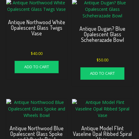
Antique Northwood White
Opalescent Glass Twigs
Antique Dugan? Blue
Vase
Opalescent Glass
Scheherazade Bowl
$
40.00
$
50.00
ADD TO CART
ADD TO CART
Antique Northwood Blue
Antique Model Flint
Opalescent Glass Spoke
Vaseline Opal Ribbed Spiral