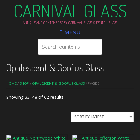
CARNIVAL GLASS
ANTIQUE AND CONTEMPORARY CARNIVAL GLASS & FENTON GLASS
MENU
Opalescent & Goofus Glass
HOME
/
SHOP
/
OPALESCENT & GOOFUS GLASS
/ PAGE 3
Sorted
Showing 33–48 of 62 results
by
latest