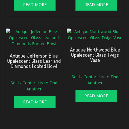
READ MORE
READ MORE
Antique Northwood Blue
Opalescent Glass Twigs
Antique Jefferson Blue
Vase
Opalescent Glass Leaf and
Diamonds Footed Bowl
Sold - Contact Us to Find
Sold - Contact Us to Find
Another
Another
READ MORE
READ MORE