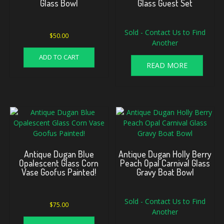
Glass Bowl
Glass Guest Set
Sold - Contact Us to Find
$
50.00
Another
ADD TO CART
READ MORE
Antique Dugan Blue
Antique Dugan Holly Berry
Opalescent Glass Corn
Peach Opal Carnival Glass
Vase Goofus Painted!
Gravy Boat Bowl
Sold - Contact Us to Find
$
75.00
Another