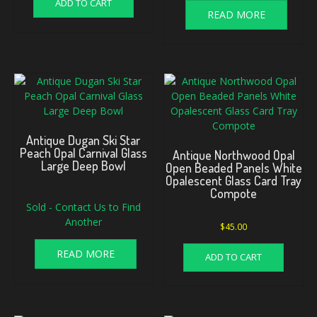
ADD TO CART
READ MORE
Antique Dugan Ski Star
Peach Opal Carnival Glass
Antique Northwood Opal
Large Deep Bowl
Open Beaded Panels White
Opalescent Glass Card Tray
Compote
Sold - Contact Us to Find
Another
$
45.00
READ MORE
ADD TO CART