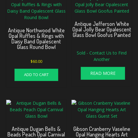
Antique Jefferson White
Opal Jolly Bear Opalescent
Antique Northwood White
Glass Bowl Goofus Painted
Opal Ruffles & Rings with
Daisy Band Opalescent
Glass Round Bowl
Sold - Contact Us to Find
Another
$
60.00
READ MORE
ADD TO CART
Antique Dugan Bells &
Gibson Cranberry Vaseline
Beads Peach Opal Carnival
Opal Hanging Hearts Art