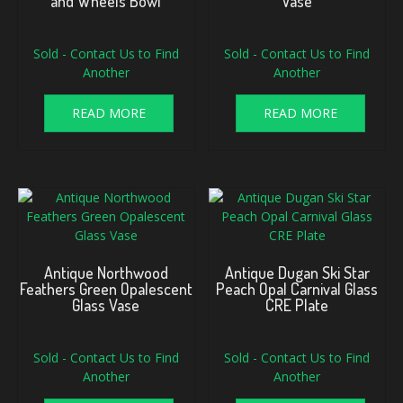
and Wheels Bowl
Vase
Sold - Contact Us to Find
Sold - Contact Us to Find
Another
Another
READ MORE
READ MORE
Antique Northwood
Antique Dugan Ski Star
Feathers Green Opalescent
Peach Opal Carnival Glass
Glass Vase
CRE Plate
Sold - Contact Us to Find
Sold - Contact Us to Find
Another
Another