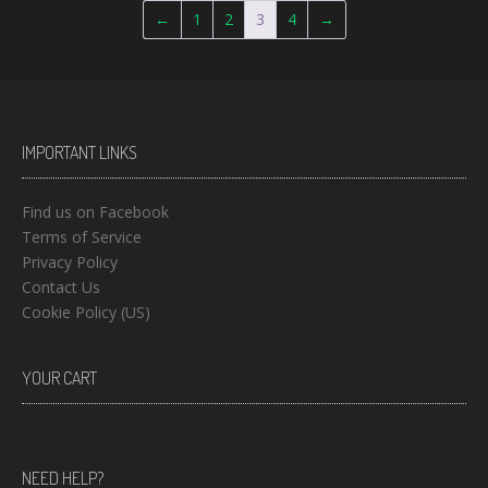
←
1
2
3
4
→
IMPORTANT LINKS
Find us on Facebook
Terms of Service
Privacy Policy
Contact Us
Cookie Policy (US)
YOUR CART
NEED HELP?