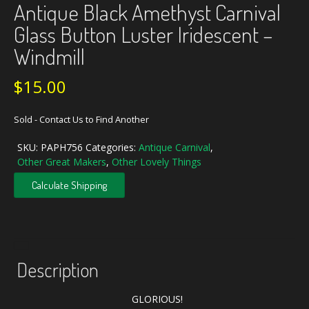
Antique Black Amethyst Carnival
Glass Button Luster Iridescent –
Windmill
$
15.00
Sold - Contact Us to Find Another
SKU:
PAPH756
Categories:
Antique Carnival
,
Other Great Makers
,
Other Lovely Things
Calculate Shipping
Description
GLORIOUS!