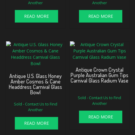
Another
Another
READ MORE
READ MORE
Antique Crown Crystal
Purple Australian Gum Tips
Antique U.S. Glass Honey
Carnival Glass Radium Vase
Amber Cosmos & Cane
Headdress Carnival Glass
Bowl
Sold - Contact Us to Find
Another
Sold - Contact Us to Find
Another
READ MORE
READ MORE