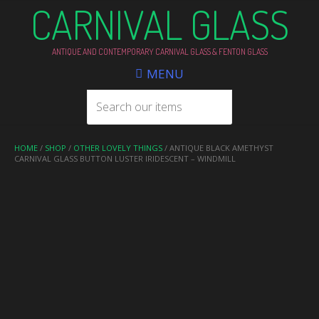
CARNIVAL GLASS
ANTIQUE AND CONTEMPORARY CARNIVAL GLASS & FENTON GLASS
MENU
HOME
/
SHOP
/
OTHER LOVELY THINGS
/ ANTIQUE BLACK AMETHYST
CARNIVAL GLASS BUTTON LUSTER IRIDESCENT – WINDMILL