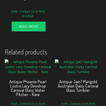
Sold - Contact Us to Find
Another
READ MORE
Related products
Antique Phoenix Pearl
Antique Jain? Marigold
Lustre Lacy Dewdrop
Australian Daisy Carnival
Carnival Glass Water
Glass Tumbler
Pitcher – Rare
Sold - Contact Us to Find
Sold - Contact Us to Find