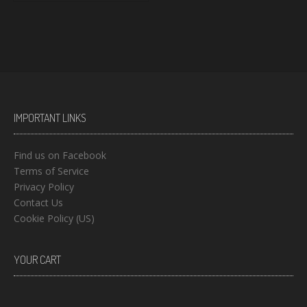
IMPORTANT LINKS
Find us on Facebook
Terms of Service
Privacy Policy
Contact Us
Cookie Policy (US)
YOUR CART