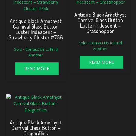
Antique Black Amethyst
Carnival Glass Button
Antique Black Amethyst
Luster Iridescent –
Carnival Glass Button
Grasshopper
Luster Iridescent –
Strawberry Cluster #756
Sold - Contact Us to Find
Another
Sold - Contact Us to Find
Another
READ MORE
READ MORE
Antique Black Amethyst
Carnival Glass Button –
Dragonflies