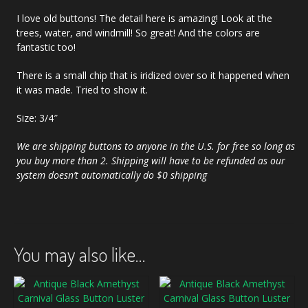
I love old buttons! The detail here is amazing! Look at the
trees, water, and windmill! So great! And the colors are
fantastic too!
There is a small chip that is iridized over so it happened when
it was made. Tried to show it.
Size: 3/4″
We are shipping buttons to anyone in the U.S. for free so long as
you buy more than 2. Shipping will have to be refunded as our
system doesn’t automatically do $0 shipping
You may also like…