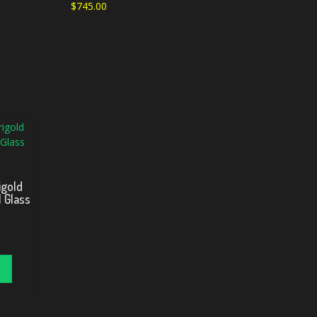
$
745.00
igold
 Glass