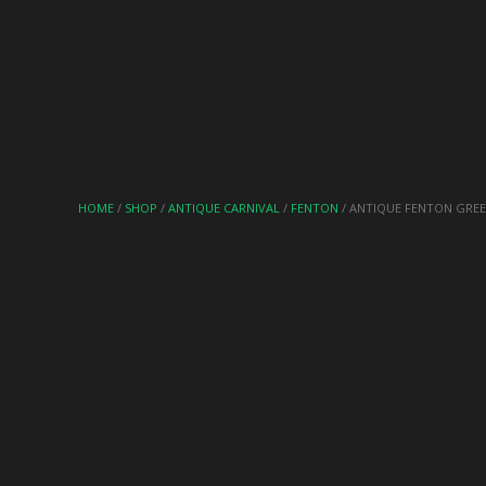
HOME
/
SHOP
/
ANTIQUE CARNIVAL
/
FENTON
/ ANTIQUE FENTON GREE