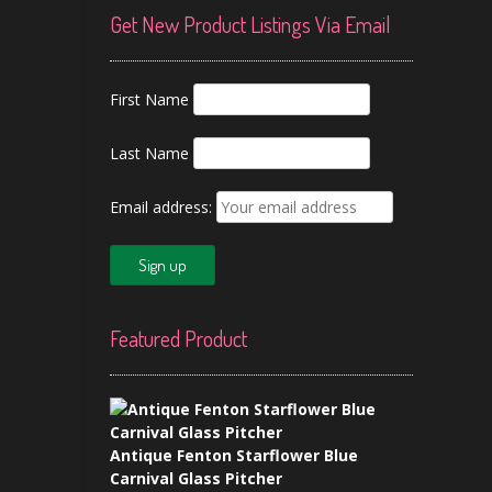
Get New Product Listings Via Email
First Name
Last Name
Email address:
Featured Product
Antique Fenton Starflower Blue
Carnival Glass Pitcher