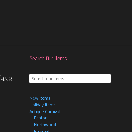
Search Our Items
Vase
New Items
Holiday Items
Antique Carnival
Fenton
Northwood
Imperial