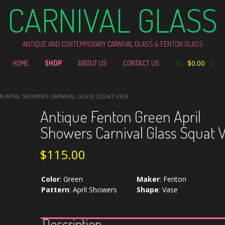
CARNIVAL GLASS
ANTIQUE AND CONTEMPORARY CARNIVAL GLASS & FENTON GLASS
0
-
$
0.00
HOME
SHOP
ABOUT US
CONTACT US
N APRIL SHOWERS CARNIVAL GLASS SQUAT VASE
Antique Fenton Green April
Showers Carnival Glass Squat 
$
115.00
Color
:
Green
Maker
:
Fenton
Pattern
:
April Showers
Shape
:
Vase
Description