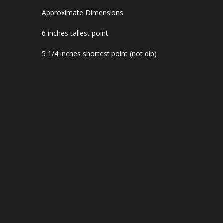
Approximate Dimensions
6 inches tallest point
5 1/4 inches shortest point (not dip)