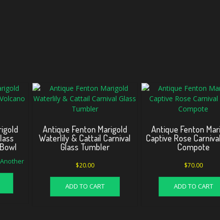
igold
Antique Fenton Marigold
Antique Fenton Mar
Glass
Waterlily & Cattail Carnival
Captive Rose Carnival
 Bowl
Glass Tumbler
Compote
d Another
$
20.00
$
70.00
ADD TO CART
ADD TO CART