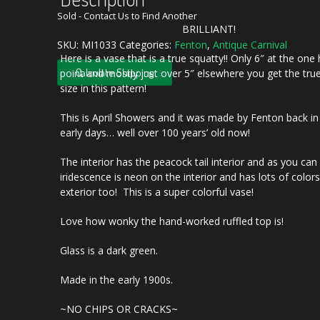
Sold - Contact Us to Find Another
BRILLIANT!
SKU:
MI1033
Categories:
Fenton
,
Antique Carnival
Here is a vase that is a true squatty!! Only 6″ at the one
Calculate Shipping
point and mostly just over 5″ elsewhere you get the tru
size in this pattern!
This is April Showers and it was made by Fenton back in
early days… well over 100 years’ old now!
The interior has the peacock tail interior and as you can
iridescence is neon on the interior and has lots of color
exterior too! This is a super colorful vase!
Love how wonky the hand-worked ruffled top is!
Glass is a dark green.
Made in the early 1900s.
~NO CHIPS OR CRACKS~