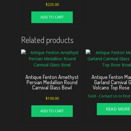
$
225.00
ADD TO CART
Related products
Antique Fenton Amethyst
Antique Fenton Mar
Persian Medallion Round
Garland Carnival 
Carnival Glass Bowl
Volcano Top Rose
Sold - Contact Us to Fin
$
100.00
READ MORE
ADD TO CART