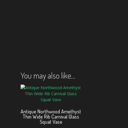
You may also like…
Antique Northwood Amethyst
Thin Wide Rib Carnival Glass
Squat Vase