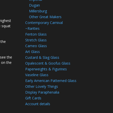
Dugan
Millersburg
Other Great Makers
 highest
Contemporary Carnival
e squat
~Rarities
Fenton Glass
Stretch Glass
 the
Cameo Glass
Art Glass
 see the
Custard & Slag Glass
s on the
Opalescent & Goofus Glass
Paperweights & Figurines
Vaseline Glass
Early American Patterned Glass
Other Lovely Things
Display Paraphenalia
Gift Cards
Account details