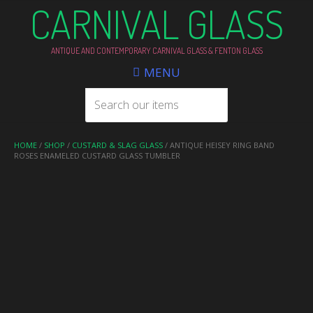
CARNIVAL GLASS
ANTIQUE AND CONTEMPORARY CARNIVAL GLASS & FENTON GLASS
MENU
HOME
/
SHOP
/
CUSTARD & SLAG GLASS
/ ANTIQUE HEISEY RING BAND
ROSES ENAMELED CUSTARD GLASS TUMBLER