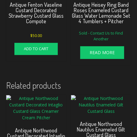
Antique Fenton Vaseline
Antique Heisey Ring Band
Custard Decorated
Roses Enameled Custard
Strawberry Custard Glass
Glass Water Lemonade Set
Compote
4 Tumblers + Pitcher
Sold - Contact Us to Find
$
50.00
Another
ADD TO CART
READ MORE
Related products
Antique Northwood
Nautilus Enameled Gilt
Antique Northwood
Custard Glass
Custard Decorated Intaglio