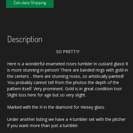
Calculate Shipping
Description
SO PRETTY!
Here is a wonderful enameled roses tumbler in custard glass! It
is more stunning in person! There are banded rings with gold in
the centers… there are stunning roses, so artistically painted!
You probably cannot tell from the photos the depth of the
pattern itself. Very prominent. Gold is in great condition too!
Slight loss here for age but so very slight.
Marked with the H in the diamond for Heisey glass.
Under another listing we have a 4 tumbler set with the pitcher
if you want more than just a tumbler.