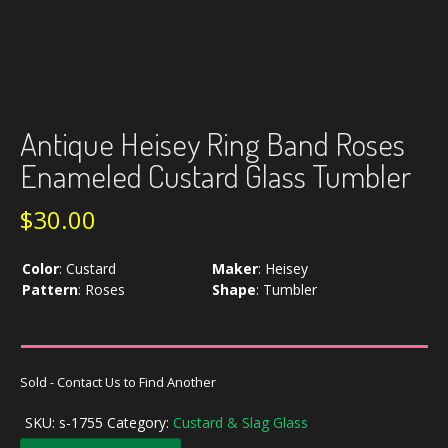
Antique Heisey Ring Band Roses
Enameled Custard Glass Tumbler
$
30.00
Color
:
Custard
Maker
:
Heisey
Pattern
:
Roses
Shape
:
Tumbler
Sold - Contact Us to Find Another
SKU:
s-1755
Category:
Custard & Slag Glass