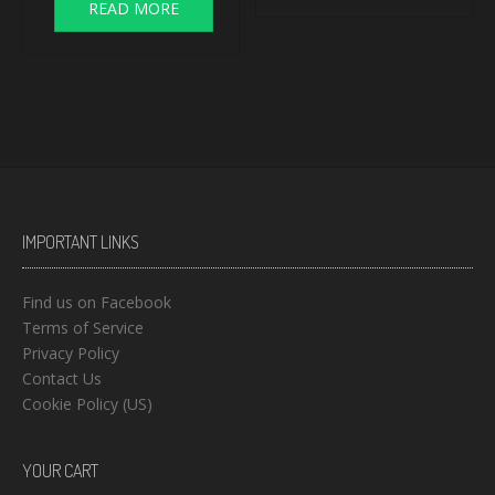
READ MORE
IMPORTANT LINKS
Find us on Facebook
Terms of Service
Privacy Policy
Contact Us
Cookie Policy (US)
YOUR CART