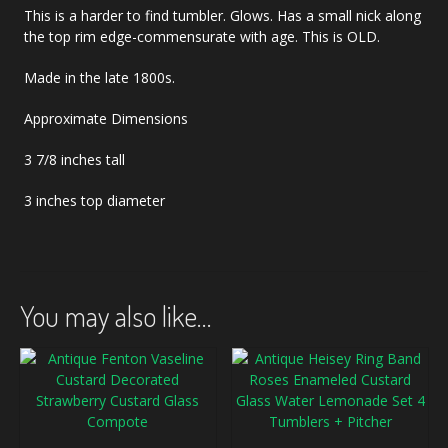
This is a harder to find tumbler. Glows. Has a small nick along
the top rim edge-commensurate with age. This is OLD.
Made in the late 1800s.
Approximate Dimensions
3 7/8 inches tall
3 inches top diameter
You may also like…