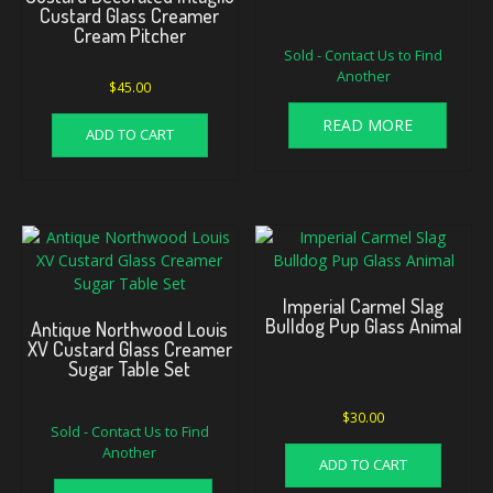
Custard Glass Creamer
Cream Pitcher
Sold - Contact Us to Find
Another
$
45.00
READ MORE
ADD TO CART
Imperial Carmel Slag
Bulldog Pup Glass Animal
Antique Northwood Louis
XV Custard Glass Creamer
Sugar Table Set
$
30.00
Sold - Contact Us to Find
Another
ADD TO CART