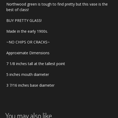
Northwood green is tough to find pretty but this vase is the
best of class!
BUY PRETTY GLASS!
Made in the early 1900s.
~NO CHIPS OR CRACKS~
Approximate Dimensions
7 1/8 inches tall at the tallest point
5 inches mouth diameter
3 7/16 inches base diameter
You may also like…