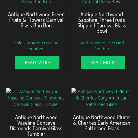
Antique Northwood Green
Antique Northwood
Fruits & Flowers Carnival
Sapphire Three Fruits
Glass Bon Bon
Stippled Carnival Glass
Bowl
Sold - Contact Us to Find
Sold - Contact Us to Find
Another
Another
READ MORE
READ MORE
Antique Northwood
Antique Northwood Plums
Vaseline Concave
& Cherries Early American
Diamonds Carnival Glass
Patterned Glass
Tumbler