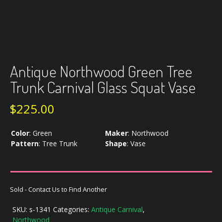
Antique Northwood Green Tree
Trunk Carnival Glass Squat Vase
$
225.00
Color
:
Green
Maker
:
Northwood
Pattern
:
Tree Trunk
Shape
:
Vase
Sold - Contact Us to Find Another
SKU:
s-1341
Categories:
Antique Carnival
,
Northwood