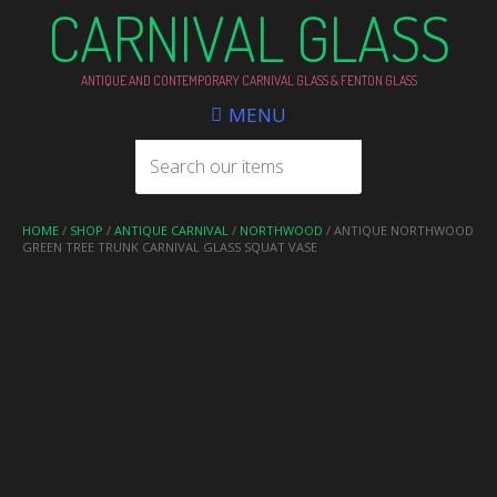
CARNIVAL GLASS
ANTIQUE AND CONTEMPORARY CARNIVAL GLASS & FENTON GLASS
MENU
HOME
/
SHOP
/
ANTIQUE CARNIVAL
/
NORTHWOOD
/ ANTIQUE NORTHWOOD
GREEN TREE TRUNK CARNIVAL GLASS SQUAT VASE