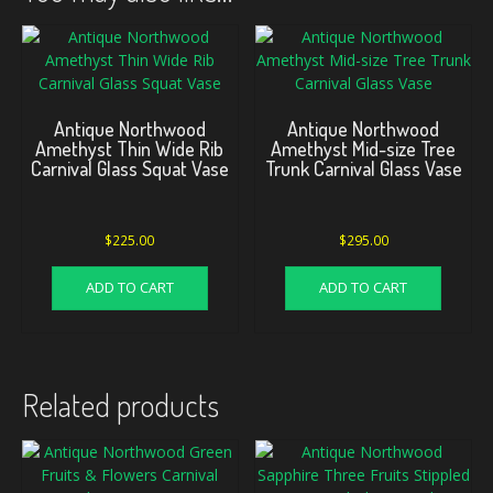
Antique Northwood
Antique Northwood
Amethyst Thin Wide Rib
Amethyst Mid-size Tree
Carnival Glass Squat Vase
Trunk Carnival Glass Vase
$
225.00
$
295.00
ADD TO CART
ADD TO CART
Related products