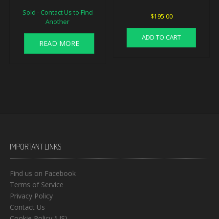
Sold - Contact Us to Find
$
195.00
Another
ADD TO CART
READ MORE
IMPORTANT LINKS
Find us on Facebook
Terms of Service
Privacy Policy
Contact Us
Cookie Policy (US)