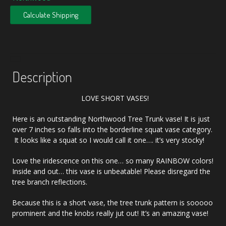
Calculate Shipping
Description
LOVE SHORT VASES!
Here is an outstanding Northwood Tree Trunk vase! It is just
over 7 inches so falls into the borderline squat vase category.
It looks like a squat so I would call it one…. it’s very stocky!
Love the iridescence on this one… so many RAINBOW colors!
Inside and out… this vase is unbeatable! Please disregard the
tree branch reflections.
Because this is a short vase, the tree trunk pattern is sooooo
prominent and the knobs really jut out! It’s an amazing vase!