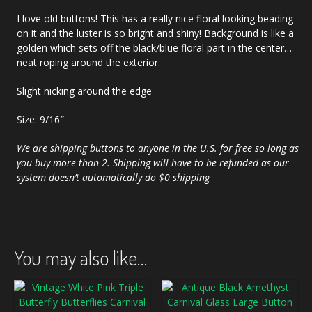
I love old buttons! This has a really nice floral looking beading
on it and the luster is so bright and shiny! Background is like a
golden which sets off the black/blue floral part in the center…
neat roping around the exterior.
Slight nicking around the edge
Size: 9/16″
We are shipping buttons to anyone in the U.S. for free so long as
you buy more than 2. Shipping will have to be refunded as our
system doesn’t automatically do $0 shipping
You may also like…