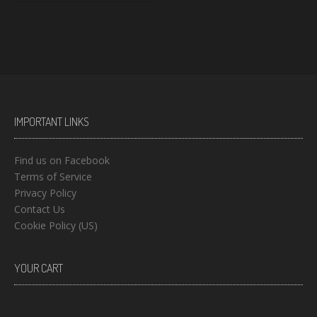
IMPORTANT LINKS
Find us on Facebook
Terms of Service
Privacy Policy
Contact Us
Cookie Policy (US)
YOUR CART