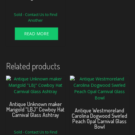
Sold - Contact Us to Find
Another
READ MORE
Related products
Antique Unknown maker
Marigold “LBJ” Cowboy Hat
Antique Westmoreland
Carnival Glass Ashtray
Carolina Dogwood Swirled
Peach Opal Carnival Glass
Bowl
Sold - Contact Us to Find