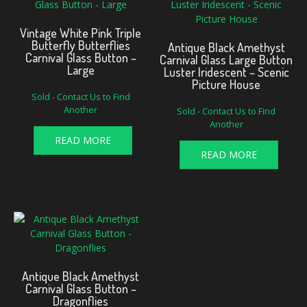
Vintage White Pink Triple
Butterfly Butterflies
Antique Black Amethyst
Carnival Glass Button –
Carnival Glass Large Button
Large
Luster Iridescent – Scenic
Picture House
Sold - Contact Us to Find
Another
Sold - Contact Us to Find
Another
READ MORE
READ MORE
Antique Black Amethyst
Carnival Glass Button –
Dragonflies