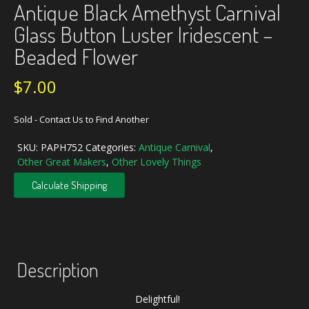
Antique Black Amethyst Carnival
Glass Button Luster Iridescent –
Beaded Flower
$
7.00
Sold - Contact Us to Find Another
SKU:
PAPH752
Categories:
Antique Carnival
,
Other Great Makers
,
Other Lovely Things
Calculate Shipping
Description
Delightful!