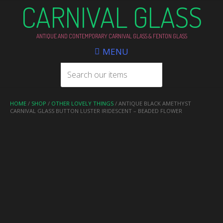
CARNIVAL GLASS
ANTIQUE AND CONTEMPORARY CARNIVAL GLASS & FENTON GLASS
MENU
HOME
/
SHOP
/
OTHER LOVELY THINGS
/ ANTIQUE BLACK AMETHYST
CARNIVAL GLASS BUTTON LUSTER IRIDESCENT – BEADED FLOWER