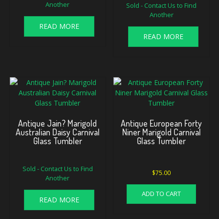
Another
Sold - Contact Us to Find
Another
READ MORE
READ MORE
Antique Jain? Marigold
Antique European Forty
Australian Daisy Carnival
Niner Marigold Carnival
Glass Tumbler
Glass Tumbler
Sold - Contact Us to Find
$
75.00
Another
ADD TO CART
READ MORE