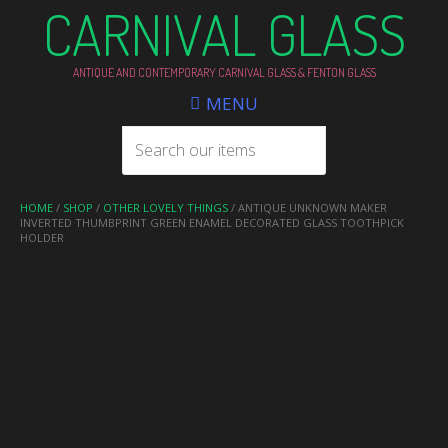
CARNIVAL GLASS
ANTIQUE AND CONTEMPORARY CARNIVAL GLASS & FENTON GLASS
MENU
HOME
/
SHOP
/
OTHER LOVELY THINGS
/ ANTIQUE UNKNOWN MAKER
INVERTED THUMBPRINT GREEN ENAMEL DECORATED GLASS TOOTHPICK
HOLDER