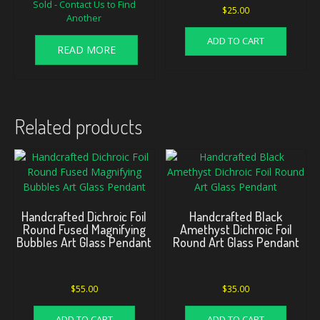
Sold - Contact Us to Find
$
25.00
Another
ADD TO CART
READ MORE
Related products
Handcrafted Dichroic Foil
Handcrafted Black
Round Fused Magnifying
Amethyst Dichroic Foil
Bubbles Art Glass Pendant
Round Art Glass Pendant
$
55.00
$
35.00
ADD TO CART
ADD TO CART