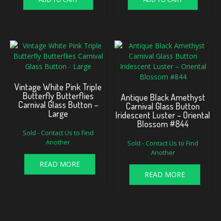
Vintage White Pink Triple
Butterfly Butterflies
Antique Black Amethyst
Carnival Glass Button –
Carnival Glass Button
Large
Iridescent Luster – Oriental
Blossom #844
Sold - Contact Us to Find
Another
Sold - Contact Us to Find
Another
READ MORE
READ MORE