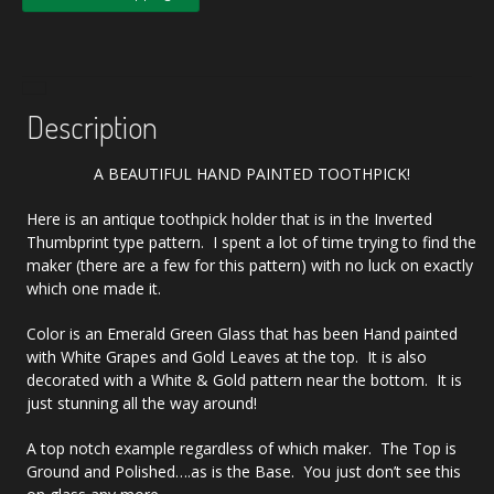
Description
A BEAUTIFUL HAND PAINTED TOOTHPICK!
Here is an antique toothpick holder that is in the Inverted
Thumbprint type pattern. I spent a lot of time trying to find the
maker (there are a few for this pattern) with no luck on exactly
which one made it.
Color is an Emerald Green Glass that has been Hand painted
with White Grapes and Gold Leaves at the top. It is also
decorated with a White & Gold pattern near the bottom. It is
just stunning all the way around!
A top notch example regardless of which maker. The Top is
Ground and Polished….as is the Base. You just don’t see this