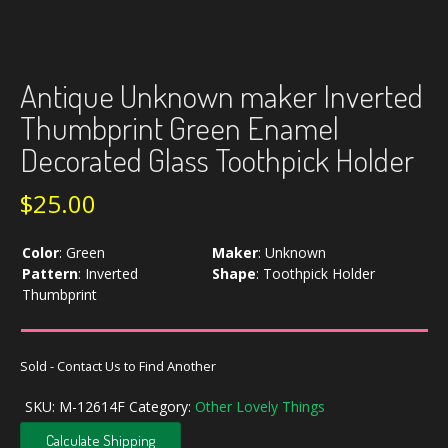
Antique Unknown maker Inverted
Thumbprint Green Enamel
Decorated Glass Toothpick Holder
$
25.00
Color
:
Green
Maker
:
Unknown
Pattern
:
Inverted
Shape
:
Toothpick Holder
Thumbprint
Sold - Contact Us to Find Another
SKU:
M-12614F
Category:
Other Lovely Things
Calculate Shipping