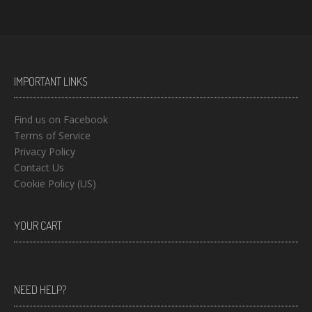
IMPORTANT LINKS
Find us on Facebook
Terms of Service
Privacy Policy
Contact Us
Cookie Policy (US)
YOUR CART
NEED HELP?