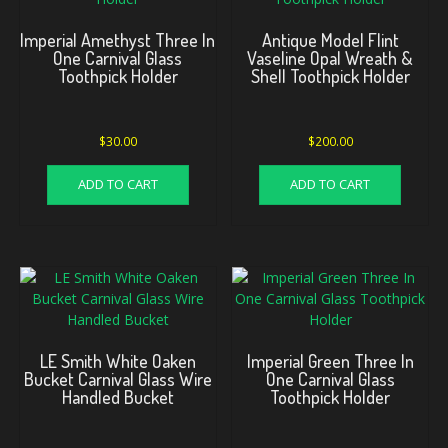
Imperial Amethyst Three In
Antique Model Flint
One Carnival Glass
Vaseline Opal Wreath &
Toothpick Holder
Shell Toothpick Holder
$
30.00
$
200.00
ADD TO CART
ADD TO CART
LE Smith White Oaken
Imperial Green Three In
Bucket Carnival Glass Wire
One Carnival Glass
Handled Bucket
Toothpick Holder