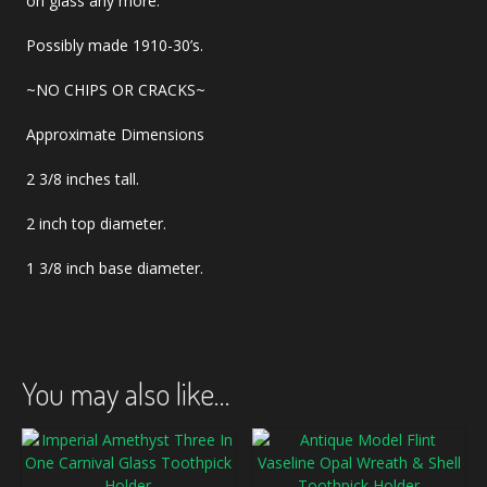
on glass any more.
Possibly made 1910-30’s.
~NO CHIPS OR CRACKS~
Approximate Dimensions
2 3/8 inches tall.
2 inch top diameter.
1 3/8 inch base diameter.
You may also like…